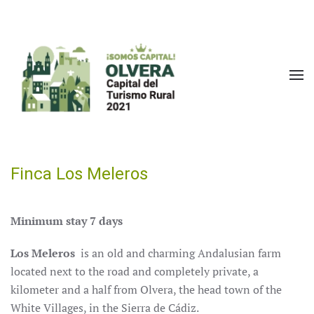
Skip to main content
Finca Los Meleros
Minimum stay 7 days
Los Meleros
is an old and charming Andalusian farm
located next to the road and completely private, a
kilometer and a half from Olvera, the head town of the
White Villages, in the Sierra de Cádiz.