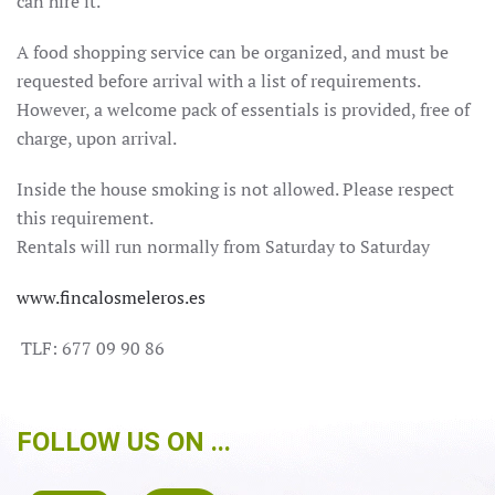
can hire it.
A food shopping service can be organized, and must be
requested before arrival with a list of requirements.
However, a welcome pack of essentials is provided, free of
charge, upon arrival.
Inside the house smoking is not allowed.
Please respect
this requirement.
Rentals will run normally from Saturday to Saturday
www.fincalosmeleros.es
TLF: 677 09 90 86
FOLLOW US ON ...