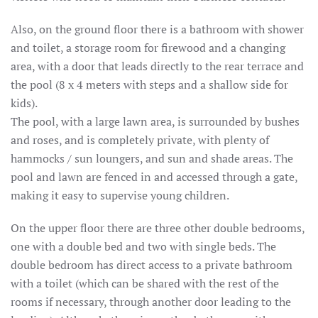
Also, on the ground floor there is a bathroom with shower
and toilet, a storage room for firewood and a changing
area, with a door that leads directly to the rear terrace and
the pool (8 x 4 meters with steps and a shallow side for
kids).
The pool, with a large lawn area, is surrounded by bushes
and roses, and is completely private, with plenty of
hammocks / sun loungers, and sun and shade areas.
The
pool and lawn are fenced in and accessed through a gate,
making it easy to supervise young children.
On the upper floor there are three other double bedrooms,
one with a double bed and two with single beds.
The
double bedroom has direct access to a private bathroom
with a toilet (which can be shared with the rest of the
rooms if necessary, through another door leading to the