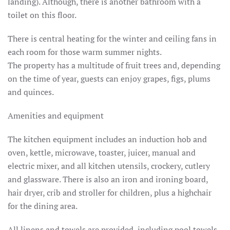
landing).
Although, there is another bathroom with a
toilet on this floor.
There is central heating for the winter and ceiling fans in
each room for those warm summer nights.
The property has a multitude of fruit trees and, depending
on the time of year, guests can enjoy grapes, figs, plums
and quinces.
Amenities and equipment
The kitchen equipment includes an induction hob and
oven, kettle, microwave, toaster, juicer, manual and
electric mixer, and all kitchen utensils, crockery, cutlery
and glassware.
There is also an iron and ironing board,
hair dryer, crib and stroller for children, plus a highchair
for the dining area.
All linens and towels are provided, including pool towels.