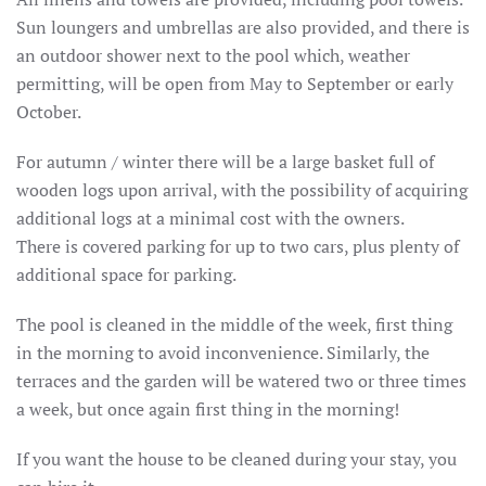
Sun loungers and umbrellas are also provided, and there is
an outdoor shower next to the pool which, weather
permitting, will be open from May to September or early
October.
For autumn / winter there will be a large basket full of
wooden logs upon arrival, with the possibility of acquiring
additional logs at a minimal cost with the owners.
There is covered parking for up to two cars, plus plenty of
additional space for parking.
The pool is cleaned in the middle of the week, first thing
in the morning to avoid inconvenience.
Similarly, the
terraces and the garden will be watered two or three times
a week, but once again first thing in the morning!
If you want the house to be cleaned during your stay, you