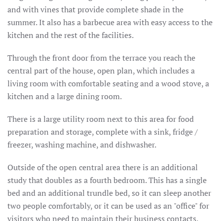
and with vines that provide complete shade in the
summer.
It also has a barbecue area with easy access to the
kitchen and the rest of the facilities.
Through the front door from the terrace you reach the
central part of the house, open plan, which includes a
living room with comfortable seating and a wood stove, a
kitchen and a large dining room.
There is a large utility room next to this area for food
preparation and storage, complete with a sink, fridge /
freezer, washing machine, and dishwasher.
Outside of the open central area there is an additional
study that doubles as a fourth bedroom.
This has a single
bed and an additional trundle bed, so it can sleep another
two people comfortably, or it can be used as an "office" for
visitors who need to maintain their business contacts.