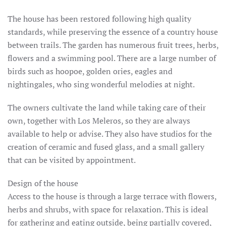
The house has been restored following high quality
standards, while preserving the essence of a country house
between trails.
The garden has numerous fruit trees, herbs,
flowers and a swimming pool.
There are a large number of
birds such as hoopoe, golden ories, eagles and
nightingales, who sing wonderful melodies at night.
The owners cultivate the land while taking care of their
own, together with Los Meleros, so they are always
available to help or advise.
They also have studios for the
creation of ceramic and fused glass, and a small gallery
that can be visited by appointment.
Design of the house
Access to the house is through a large terrace with flowers,
herbs and shrubs, with space for relaxation.
This is ideal
for gathering and eating outside, being partially covered,